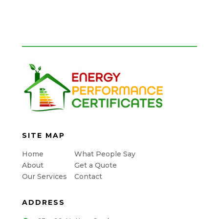
SITE MAP
Home
What People Say
About
Get a Quote
Our Services
Contact
ADDRESS