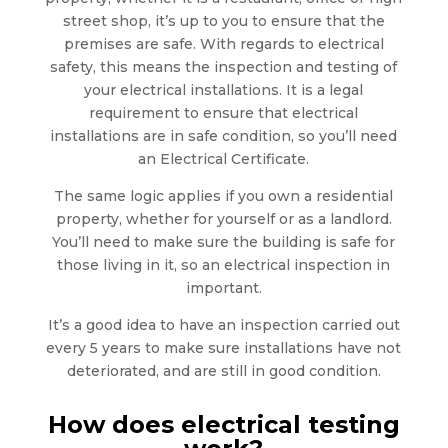
street shop, it’s up to you to ensure that the
premises are safe. With regards to electrical
safety, this means the inspection and testing of
your electrical installations. It is a legal
requirement to ensure that electrical
installations are in safe condition, so you’ll need
an Electrical Certificate.
The same logic applies if you own a residential
property, whether for yourself or as a landlord.
You’ll need to make sure the building is safe for
those living in it, so an electrical inspection in
important.
It’s a good idea to have an inspection carried out
every 5 years to make sure installations have not
deteriorated, and are still in good condition.
How does electrical testing