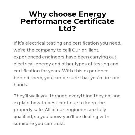
Why choose Energy
Performance Certificate
Ltd?
If it’s electrical testing and certification you need,
we’re the company to call! Our brilliant,
experienced engineers have been carrying out
electrical, energy and other types of testing and
certification for years. With this experience
behind them, you can be sure that you’re in safe
hands.
They’ll walk you through everything they do, and
explain how to best continue to keep the
property safe. All of our engineers are fully
qualified, so you know you’ll be dealing with
someone you can trust.