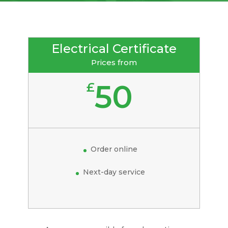
Electrical Certificate
Prices from
50
£
Order online
Next-day service