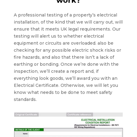
work?
A professional testing of a property’s electrical
installation, of the kind that we will carry out, will
ensure that it meets UK legal requirements. Our
testing will alert us to whether electrical
equipment or circuits are overloaded. also be
checking for any possible electric shock risks or
fire hazards, and also that there isn’t a lack of
earthing or bonding. Once we’re done with the
inspection, we’ll create a report and, if
everything look goods, we’ll award you with an
Electrical Certificate. Otherwise, we will let you
know what needs to be done to meet safety
standards.