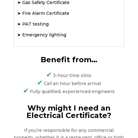
➤
Gas Safety Certificate
➤
Fire Alarm Certificate
➤
PAT testing
➤
Emergency lighting
Benefit from…
✔
3-hour time slots
✔
Call an hour before arrival
✔
Fully qualified, experienced engineers
Why might I need an
Electrical Certificate?
If you’re responsible for any commercial
property, whether it is a restaurant, office or high