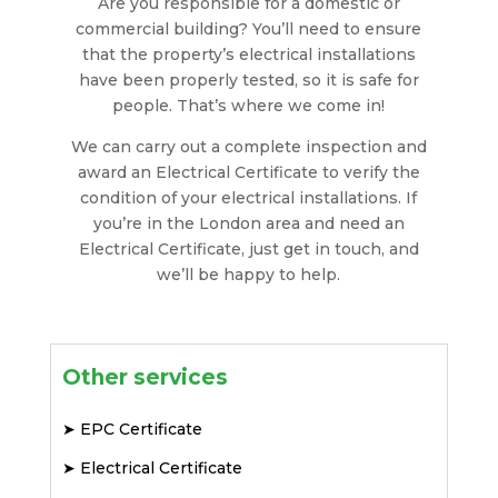
Are you responsible for a domestic or
commercial building? You’ll need to ensure
that the property’s electrical installations
have been properly tested, so it is safe for
people. That’s where we come in!
We can carry out a complete inspection and
award an Electrical Certificate to verify the
condition of your electrical installations. If
you’re in the London area and need an
Electrical Certificate, just get in touch, and
we’ll be happy to help.
Other services
➤
EPC Certificate
➤
Electrical Certificate