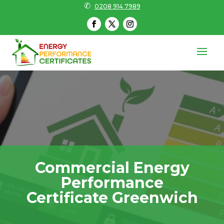
✆
0208 914 7989
Commercial Energy
Performance
Certificate Greenwich