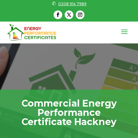
✆
0208 914 7989
Commercial Energy
Performance
Certificate Hackney