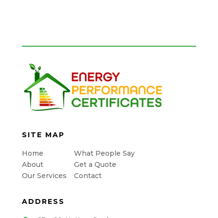
SITE MAP
Home
What People Say
About
Get a Quote
Our Services
Contact
ADDRESS