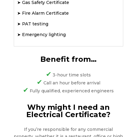
➤
Gas Safety Certificate
➤
Fire Alarm Certificate
➤
PAT testing
➤
Emergency lighting
Benefit from…
✔
3-hour time slots
✔
Call an hour before arrival
✔
Fully qualified, experienced engineers
Why might I need an
Electrical Certificate?
If you’re responsible for any commercial
property, whether it is a restaurant, office or high