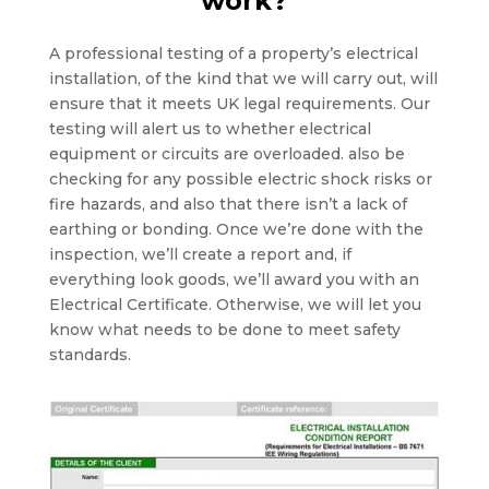
work?
A professional testing of a property’s electrical
installation, of the kind that we will carry out, will
ensure that it meets UK legal requirements. Our
testing will alert us to whether electrical
equipment or circuits are overloaded. also be
checking for any possible electric shock risks or
fire hazards, and also that there isn’t a lack of
earthing or bonding. Once we’re done with the
inspection, we’ll create a report and, if
everything look goods, we’ll award you with an
Electrical Certificate. Otherwise, we will let you
know what needs to be done to meet safety
standards.