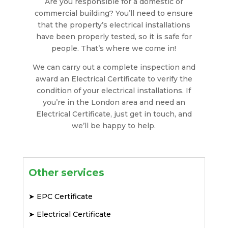
Are you responsible for a domestic or
commercial building? You’ll need to ensure
that the property’s electrical installations
have been properly tested, so it is safe for
people. That’s where we come in!
We can carry out a complete inspection and
award an Electrical Certificate to verify the
condition of your electrical installations. If
you’re in the London area and need an
Electrical Certificate, just get in touch, and
we’ll be happy to help.
Other services
➤
EPC Certificate
➤
Electrical Certificate