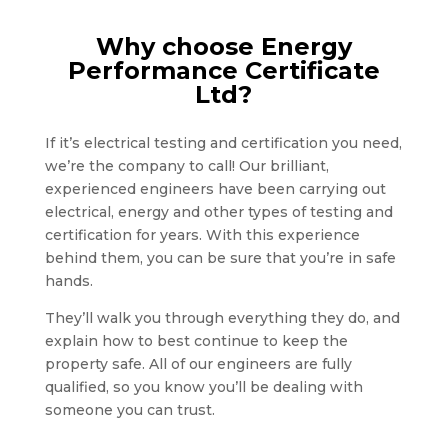
Why choose Energy
Performance Certificate
Ltd?
If it’s electrical testing and certification you need,
we’re the company to call! Our brilliant,
experienced engineers have been carrying out
electrical, energy and other types of testing and
certification for years. With this experience
behind them, you can be sure that you’re in safe
hands.
They’ll walk you through everything they do, and
explain how to best continue to keep the
property safe. All of our engineers are fully
qualified, so you know you’ll be dealing with
someone you can trust.