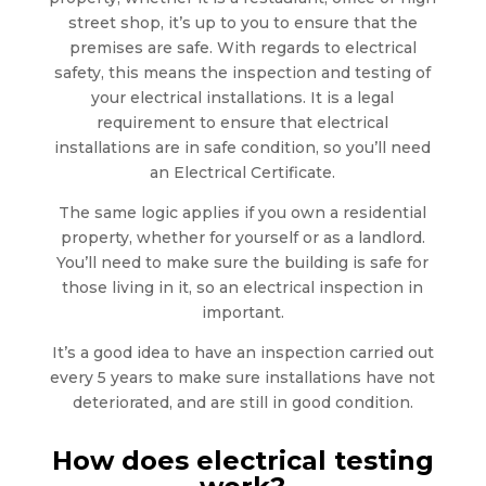
street shop, it’s up to you to ensure that the
premises are safe. With regards to electrical
safety, this means the inspection and testing of
your electrical installations. It is a legal
requirement to ensure that electrical
installations are in safe condition, so you’ll need
an Electrical Certificate.
The same logic applies if you own a residential
property, whether for yourself or as a landlord.
You’ll need to make sure the building is safe for
those living in it, so an electrical inspection in
important.
It’s a good idea to have an inspection carried out
every 5 years to make sure installations have not
deteriorated, and are still in good condition.
How does electrical testing