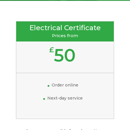
Electrical Certificate
Prices from
50
£
Order online
Next-day service