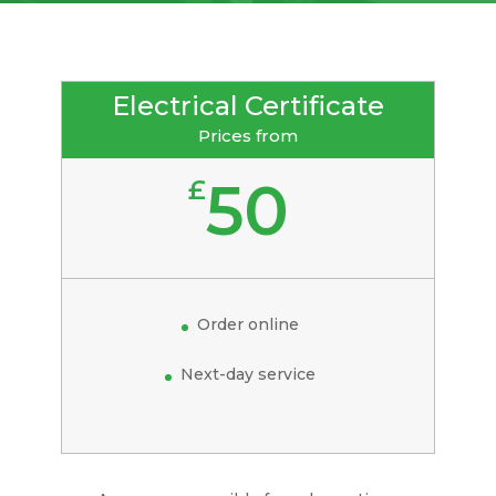
Electrical Certificate
Prices from
50
£
Order online
Next-day service