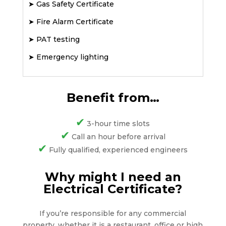
➤
Gas Safety Certificate
➤
Fire Alarm Certificate
➤
PAT testing
➤
Emergency lighting
Benefit from…
✔
3-hour time slots
✔
Call an hour before arrival
✔
Fully qualified, experienced engineers
Why might I need an
Electrical Certificate?
If you’re responsible for any commercial
property, whether it is a restaurant, office or high