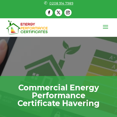
✆
0208 914 7989
Commercial Energy
Performance
Certificate Havering