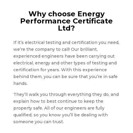
Why choose Energy
Performance Certificate
Ltd?
If it’s electrical testing and certification you need,
we’re the company to call! Our brilliant,
experienced engineers have been carrying out
electrical, energy and other types of testing and
certification for years. With this experience
behind them, you can be sure that you’re in safe
hands.
They’ll walk you through everything they do, and
explain how to best continue to keep the
property safe. All of our engineers are fully
qualified, so you know you’ll be dealing with
someone you can trust.