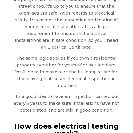
street shop, it’s up to you to ensure that the
premises are safe. With regards to electrical
safety, this means the inspection and testing of
your electrical installations. It is a legal
requirement to ensure that electrical
installations are in safe condition, so you’ll need
an Electrical Certificate.
The same logic applies if you own a residential
property, whether for yourself or as a landlord.
You’ll need to make sure the building is safe for
those living in it, so an electrical inspection in
important.
It’s a good idea to have an inspection carried out
every 5 years to make sure installations have not
deteriorated, and are still in good condition.
How does electrical testing