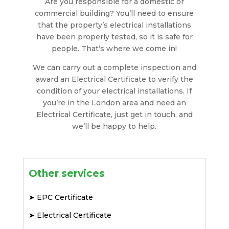
Are you responsible for a domestic or
commercial building? You’ll need to ensure
that the property’s electrical installations
have been properly tested, so it is safe for
people. That’s where we come in!
We can carry out a complete inspection and
award an Electrical Certificate to verify the
condition of your electrical installations. If
you’re in the London area and need an
Electrical Certificate, just get in touch, and
we’ll be happy to help.
Other services
➤
EPC Certificate
➤
Electrical Certificate