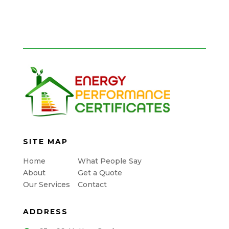
SITE MAP
Home
What People Say
About
Get a Quote
Our Services
Contact
ADDRESS