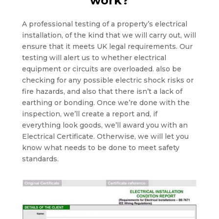
work?
A professional testing of a property’s electrical
installation, of the kind that we will carry out, will
ensure that it meets UK legal requirements. Our
testing will alert us to whether electrical
equipment or circuits are overloaded. also be
checking for any possible electric shock risks or
fire hazards, and also that there isn’t a lack of
earthing or bonding. Once we’re done with the
inspection, we’ll create a report and, if
everything look goods, we’ll award you with an
Electrical Certificate. Otherwise, we will let you
know what needs to be done to meet safety
standards.