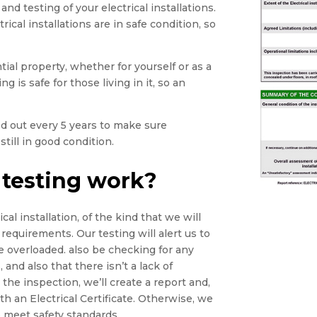
and testing of your electrical installations.
rical installations are in safe condition, so
tial property, whether for yourself or as a
g is safe for those living in it, so an
ied out every 5 years to make sure
still in good condition.
 testing work?
cal installation, of the kind that we will
 requirements. Our testing will alert us to
e overloaded. also be checking for any
 and also that there isn’t a lack of
he inspection, we’ll create a report and,
th an Electrical Certificate. Otherwise, we
 meet safety standards.