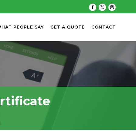
HAT PEOPLE SAY
GET A QUOTE
CONTACT
tificate