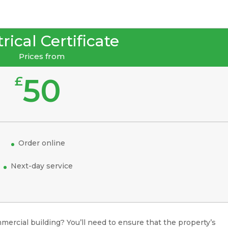
rical Certificate
Prices from
50
£
Order online
Next-day service
mercial building? You’ll need to ensure that the property’s