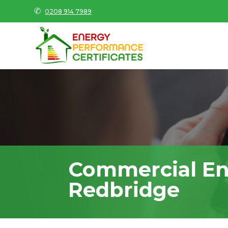
✆
0208 914 7989
Commercial En
Redbridge