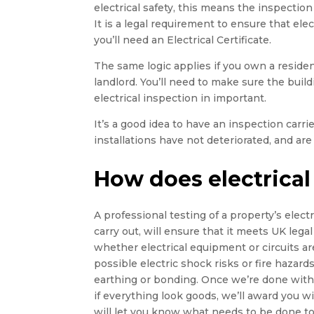
electrical safety, this means the inspection 
It is a legal requirement to ensure that elect
you’ll need an Electrical Certificate.
The same logic applies if you own a residen
landlord. You’ll need to make sure the buildin
electrical inspection in important.
It’s a good idea to have an inspection carr
installations have not deteriorated, and are 
How does electrical
A professional testing of a property’s electri
carry out, will ensure that it meets UK legal
whether electrical equipment or circuits ar
possible electric shock risks or fire hazards,
earthing or bonding. Once we’re done with t
if everything look goods, we’ll award you wi
will let you know what needs to be done to