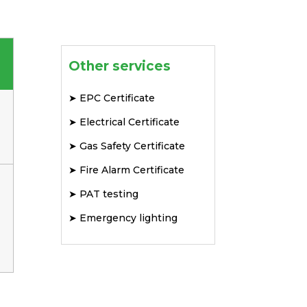
Other services
➤
EPC Certificate
➤
Electrical Certificate
➤
Gas Safety Certificate
➤
Fire Alarm Certificate
➤
PAT testing
➤
Emergency lighting