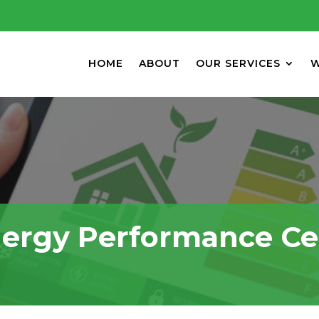
HOME
ABOUT
OUR SERVICES
W
ergy Performance Cer