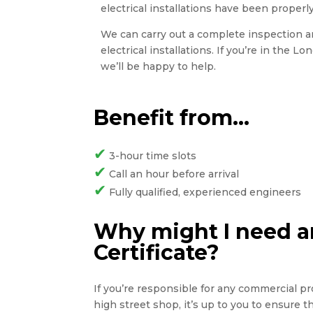
electrical installations have been properly
We can carry out a complete inspection and
electrical installations. If you’re in the L
we’ll be happy to help.
Benefit from…
✔
3-hour time slots
✔
Call an hour before arrival
✔
Fully qualified, experienced engineers
Why might I need an
Certificate?
If you’re responsible for any commercial pro
high street shop, it’s up to you to ensure 