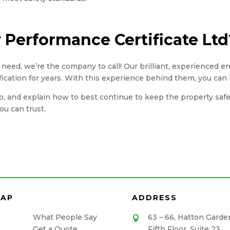
Performance Certificate Ltd
you need, we’re the company to call! Our brilliant, experienced 
fication for years. With this experience behind them, you can 
, and explain how to best continue to keep the property safe. A
u can trust.
MAP
ADDRESS
What People Say
63 – 66, Hatton Garde

Get a Quote
Fifth Floor, Suite 23