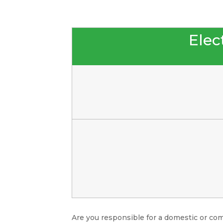
Elect
Are you responsible for a domestic or com