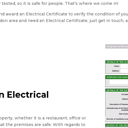
 tested, so it is safe for people. That’s where we come in!
 award an Electrical Certificate to verify the condition of yo
ondon area and need an Electrical Certificate, just get in touch, 
 Electrical
perty, whether it is a restaurant, office or
that the premises are safe. With regards to