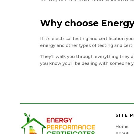
Why choose Energy 
If it’s electrical testing and certification 
energy and other types of testing and certi
They’ll walk you through everything they do
you know you’ll be dealing with someone yo
SITE 
Home
About