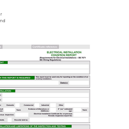
ur
and