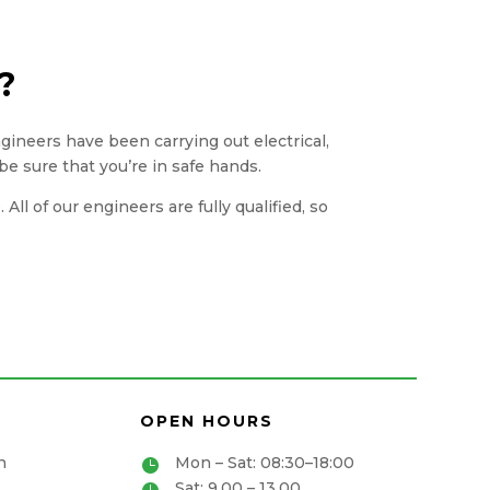
?
engineers have been carrying out electrical,
be sure that you’re in safe hands.
ll of our engineers are fully qualified, so
OPEN HOURS
n
Mon – Sat: 08:30–18:00

Sat: 9.00 – 13.00
