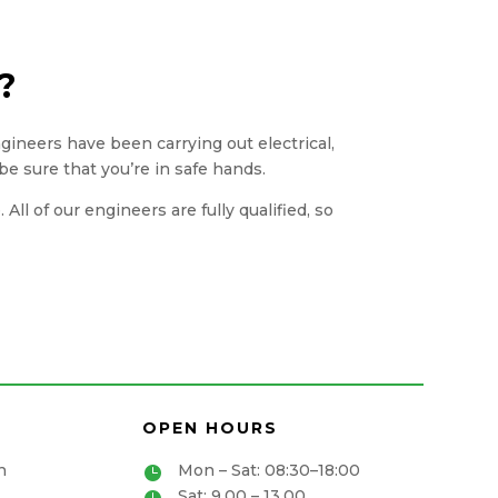
?
engineers have been carrying out electrical,
be sure that you’re in safe hands.
ll of our engineers are fully qualified, so
OPEN HOURS
n
Mon – Sat: 08:30–18:00

Sat: 9.00 – 13.00
