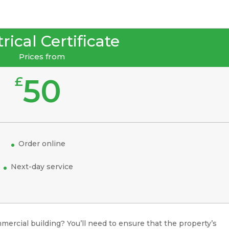
rical Certificate
Prices from
50
£
Order online
Next-day service
mercial building? You’ll need to ensure that the property’s