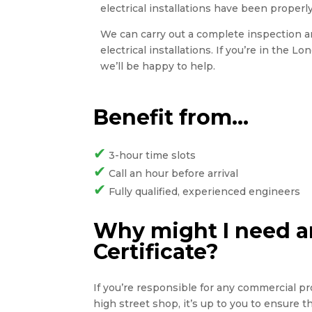
electrical installations have been properly
We can carry out a complete inspection and
electrical installations. If you’re in the L
we’ll be happy to help.
Benefit from…
✔
3-hour time slots
✔
Call an hour before arrival
✔
Fully qualified, experienced engineers
Why might I need an
Certificate?
If you’re responsible for any commercial pro
high street shop, it’s up to you to ensure 