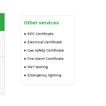
Other services
➤
EPC Certificate
➤
Electrical Certificate
➤
Gas Safety Certificate
➤
Fire Alarm Certificate
➤
PAT testing
➤
Emergency lighting