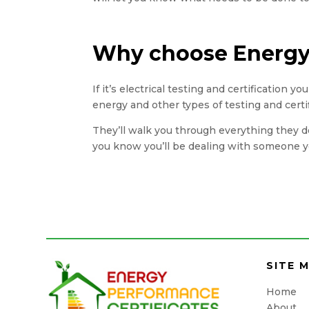
Why choose Energy 
If it’s electrical testing and certification 
energy and other types of testing and certi
They’ll walk you through everything they do
you know you’ll be dealing with someone yo
SITE 
Home
About