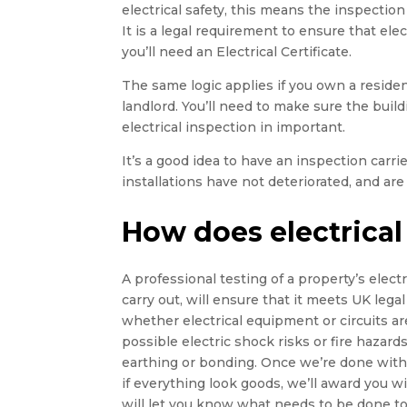
electrical safety, this means the inspection 
It is a legal requirement to ensure that elect
you’ll need an Electrical Certificate.
The same logic applies if you own a residen
landlord. You’ll need to make sure the buildin
electrical inspection in important.
It’s a good idea to have an inspection carr
installations have not deteriorated, and are 
How does electrical
A professional testing of a property’s electri
carry out, will ensure that it meets UK legal
whether electrical equipment or circuits ar
possible electric shock risks or fire hazards,
earthing or bonding. Once we’re done with t
if everything look goods, we’ll award you wi
will let you know what needs to be done to