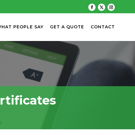
HAT PEOPLE SAY
GET A QUOTE
CONTACT
tificates