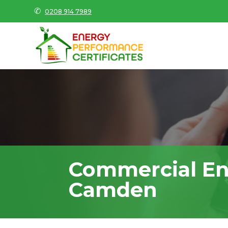
✆
0208 914 7989
Commercial En
Camden