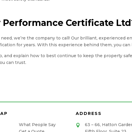
Performance Certificate Ltd
you need, we’re the company to call! Our brilliant, experienced 
fication for years. With this experience behind them, you can 
, and explain how to best continue to keep the property safe. A
u can trust.
MAP
ADDRESS
What People Say
63 – 66, Hatton Garde

Get a Quote
Fifth Floor, Suite 23