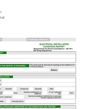
ur
and