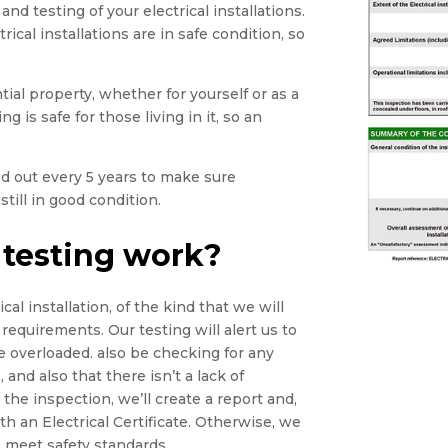
and testing of your electrical installations.
rical installations are in safe condition, so
tial property, whether for yourself or as a
g is safe for those living in it, so an
ied out every 5 years to make sure
still in good condition.
 testing work?
cal installation, of the kind that we will
 requirements. Our testing will alert us to
e overloaded. also be checking for any
 and also that there isn’t a lack of
he inspection, we’ll create a report and,
th an Electrical Certificate. Otherwise, we
 meet safety standards.