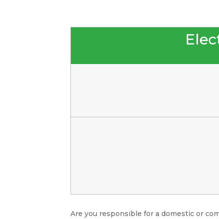
Elect
Are you responsible for a domestic or com