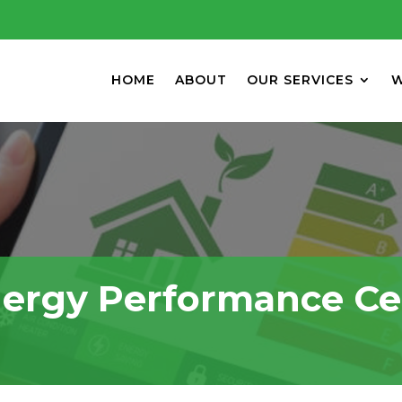
HOME
ABOUT
OUR SERVICES
W
ergy Performance Cer