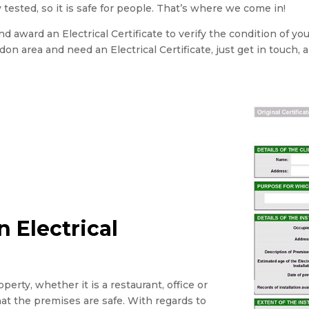
 tested, so it is safe for people. That’s where we come in!
 award an Electrical Certificate to verify the condition of yo
ondon area and need an Electrical Certificate, just get in touch, 
 Electrical
perty, whether it is a restaurant, office or
that the premises are safe. With regards to