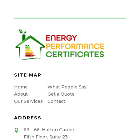
SITE MAP
Home
What People Say
About
Get a Quote
Our Services
Contact
ADDRESS
63 – 66, Hatton Garden

Fifth Floor, Suite 23