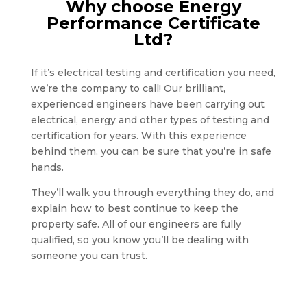
Why choose Energy
Performance Certificate
Ltd?
If it’s electrical testing and certification you need,
we’re the company to call! Our brilliant,
experienced engineers have been carrying out
electrical, energy and other types of testing and
certification for years. With this experience
behind them, you can be sure that you’re in safe
hands.
They’ll walk you through everything they do, and
explain how to best continue to keep the
property safe. All of our engineers are fully
qualified, so you know you’ll be dealing with
someone you can trust.