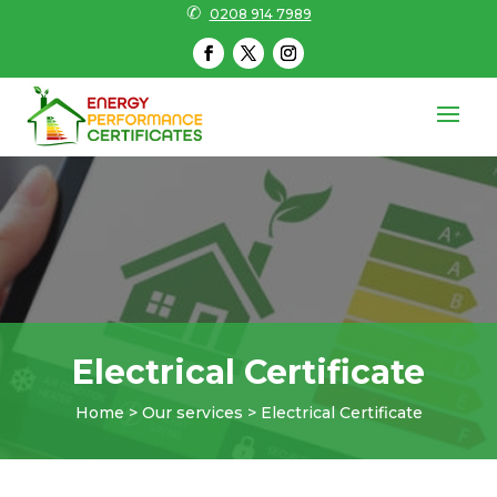
✆
0208 914 7989
Electrical Certificate
Home > Our services > Electrical Certificate