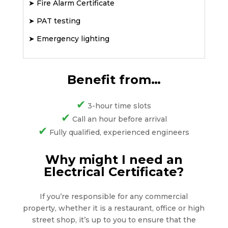
➤
Fire Alarm Certificate
➤
PAT testing
➤
Emergency lighting
Benefit from…
✔
3-hour time slots
✔
Call an hour before arrival
✔
Fully qualified, experienced engineers
Why might I need an
Electrical Certificate?
If you’re responsible for any commercial
property, whether it is a restaurant, office or high
street shop, it’s up to you to ensure that the