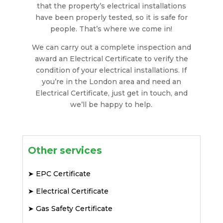
that the property’s electrical installations
have been properly tested, so it is safe for
people. That’s where we come in!
We can carry out a complete inspection and
award an Electrical Certificate to verify the
condition of your electrical installations. If
you’re in the London area and need an
Electrical Certificate, just get in touch, and
we’ll be happy to help.
Other services
➤
EPC Certificate
➤
Electrical Certificate
➤
Gas Safety Certificate