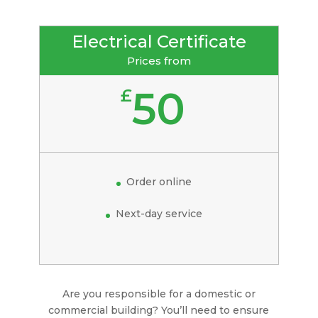
Electrical Certificate
Prices from
50
£
Order online
Next-day service
Are you responsible for a domestic or
commercial building? You’ll need to ensure