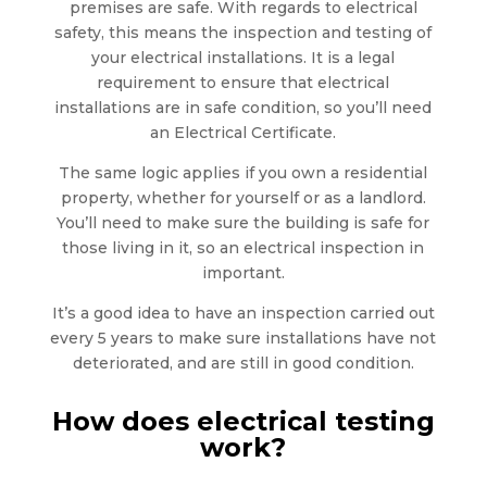
premises are safe. With regards to electrical
safety, this means the inspection and testing of
your electrical installations. It is a legal
requirement to ensure that electrical
installations are in safe condition, so you’ll need
an Electrical Certificate.
The same logic applies if you own a residential
property, whether for yourself or as a landlord.
You’ll need to make sure the building is safe for
those living in it, so an electrical inspection in
important.
It’s a good idea to have an inspection carried out
every 5 years to make sure installations have not
deteriorated, and are still in good condition.
How does electrical testing
work?