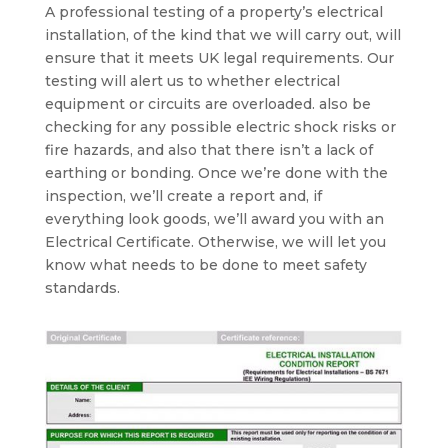
A professional testing of a property’s electrical
installation, of the kind that we will carry out, will
ensure that it meets UK legal requirements. Our
testing will alert us to whether electrical
equipment or circuits are overloaded. also be
checking for any possible electric shock risks or
fire hazards, and also that there isn’t a lack of
earthing or bonding. Once we’re done with the
inspection, we’ll create a report and, if
everything look goods, we’ll award you with an
Electrical Certificate. Otherwise, we will let you
know what needs to be done to meet safety
standards.