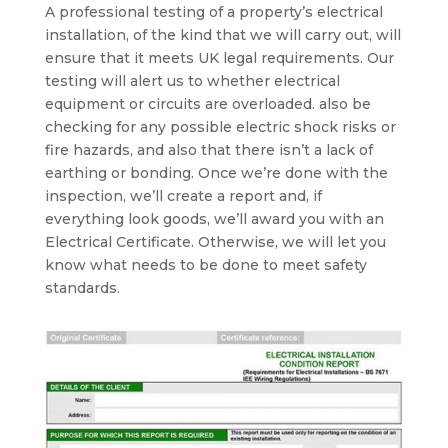
A professional testing of a property’s electrical
installation, of the kind that we will carry out, will
ensure that it meets UK legal requirements. Our
testing will alert us to whether electrical
equipment or circuits are overloaded. also be
checking for any possible electric shock risks or
fire hazards, and also that there isn’t a lack of
earthing or bonding. Once we’re done with the
inspection, we’ll create a report and, if
everything look goods, we’ll award you with an
Electrical Certificate. Otherwise, we will let you
know what needs to be done to meet safety
standards.