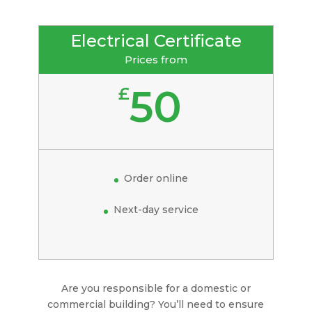
Electrical Certificate
Prices from
50
£
Order online
Next-day service
Are you responsible for a domestic or
commercial building? You’ll need to ensure