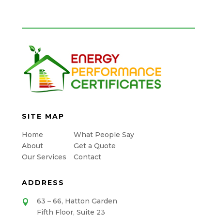
SITE MAP
Home
What People Say
About
Get a Quote
Our Services
Contact
ADDRESS
63 – 66, Hatton Garden

Fifth Floor, Suite 23