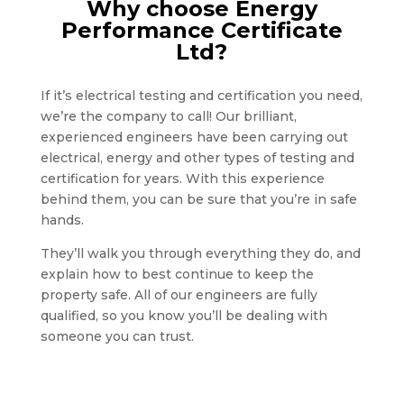
Why choose Energy
Performance Certificate
Ltd?
If it’s electrical testing and certification you need,
we’re the company to call! Our brilliant,
experienced engineers have been carrying out
electrical, energy and other types of testing and
certification for years. With this experience
behind them, you can be sure that you’re in safe
hands.
They’ll walk you through everything they do, and
explain how to best continue to keep the
property safe. All of our engineers are fully
qualified, so you know you’ll be dealing with
someone you can trust.