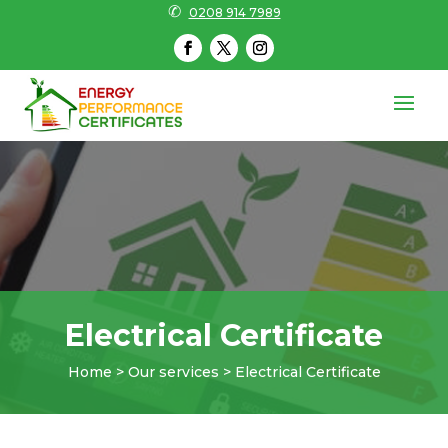
✆
0208 914 7989
Electrical Certificate
Home > Our services > Electrical Certificate