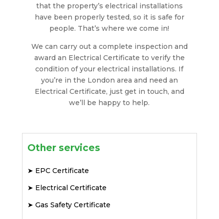
that the property’s electrical installations
have been properly tested, so it is safe for
people. That’s where we come in!
We can carry out a complete inspection and
award an Electrical Certificate to verify the
condition of your electrical installations. If
you’re in the London area and need an
Electrical Certificate, just get in touch, and
we’ll be happy to help.
Other services
➤
EPC Certificate
➤
Electrical Certificate
➤
Gas Safety Certificate