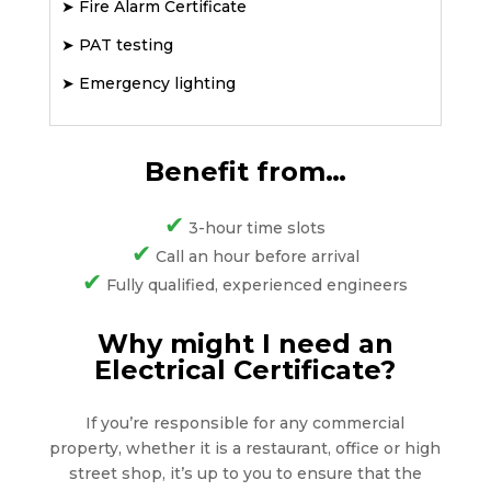
➤
Fire Alarm Certificate
➤
PAT testing
➤
Emergency lighting
Benefit from…
✔
3-hour time slots
✔
Call an hour before arrival
✔
Fully qualified, experienced engineers
Why might I need an
Electrical Certificate?
If you’re responsible for any commercial
property, whether it is a restaurant, office or high
street shop, it’s up to you to ensure that the