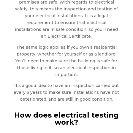
premises are safe. With regards to electrical
safety, this means the inspection and testing of
your electrical installations. It is a legal
requirement to ensure that electrical
installations are in safe condition, so you’ll need
an Electrical Certificate.
The same logic applies if you own a residential
property, whether for yourself or as a landlord.
You’ll need to make sure the building is safe for
those living in it, so an electrical inspection in
important.
It’s a good idea to have an inspection carried out
every 5 years to make sure installations have not
deteriorated, and are still in good condition.
How does electrical testing
work?