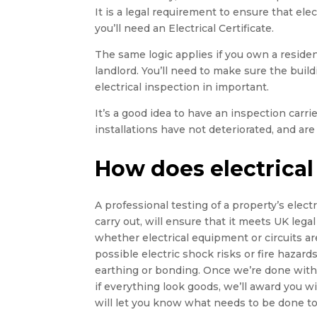
It is a legal requirement to ensure that elect
you’ll need an Electrical Certificate.
The same logic applies if you own a residen
landlord. You’ll need to make sure the buildin
electrical inspection in important.
It’s a good idea to have an inspection carr
installations have not deteriorated, and are 
How does electrical
A professional testing of a property’s electri
carry out, will ensure that it meets UK legal
whether electrical equipment or circuits ar
possible electric shock risks or fire hazards,
earthing or bonding. Once we’re done with t
if everything look goods, we’ll award you wi
will let you know what needs to be done to