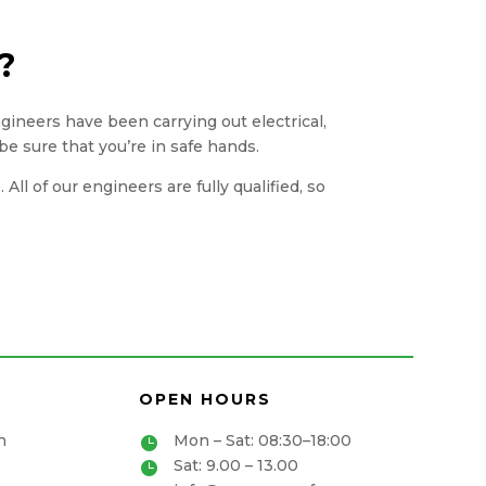
?
engineers have been carrying out electrical,
be sure that you’re in safe hands.
ll of our engineers are fully qualified, so
OPEN HOURS
n
Mon – Sat: 08:30–18:00

Sat: 9.00 – 13.00
