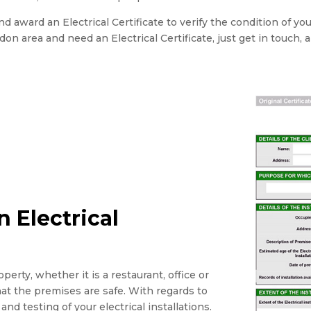
 award an Electrical Certificate to verify the condition of yo
ondon area and need an Electrical Certificate, just get in touch, 
 Electrical
perty, whether it is a restaurant, office or
that the premises are safe. With regards to
and testing of your electrical installations.