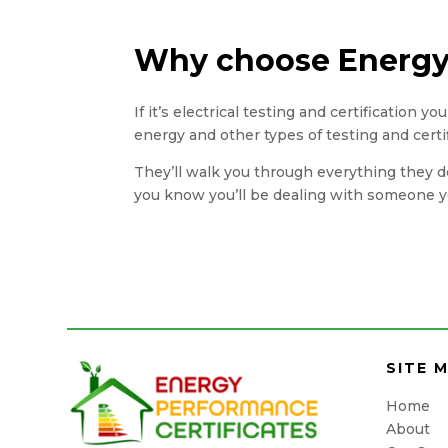
Why choose Energy 
If it’s electrical testing and certification 
energy and other types of testing and certi
They’ll walk you through everything they do
you know you’ll be dealing with someone yo
SITE 
Home
About