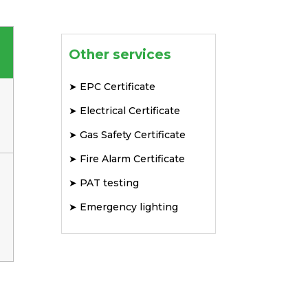
Other services
➤
EPC Certificate
➤
Electrical Certificate
➤
Gas Safety Certificate
➤
Fire Alarm Certificate
➤
PAT testing
➤
Emergency lighting