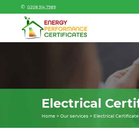
✆
0208 914 7989
Electrical Certi
Home > Our services > Electrical Certificate