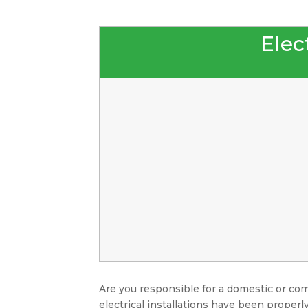
Elect
Are you responsible for a domestic or com
electrical installations have been properly