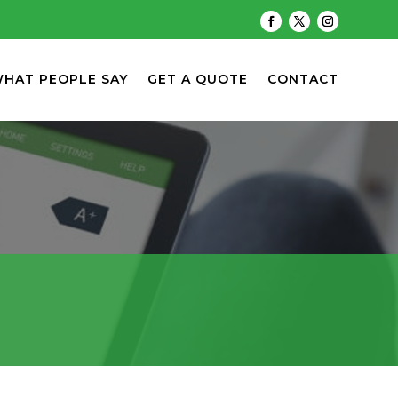
HAT PEOPLE SAY
GET A QUOTE
CONTACT