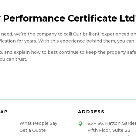
Performance Certificate Ltd
you need, we’re the company to call! Our brilliant, experienced 
fication for years. With this experience behind them, you can 
, and explain how to best continue to keep the property safe. A
u can trust.
MAP
ADDRESS
What People Say
63 – 66, Hatton Garde

Get a Quote
Fifth Floor, Suite 23