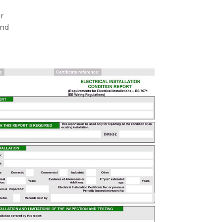
ur
and