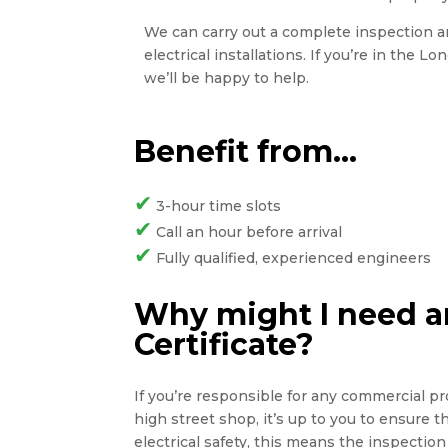
We can carry out a complete inspection and
electrical installations. If you’re in the L
we’ll be happy to help.
Benefit from…
✔
3-hour time slots
✔
Call an hour before arrival
✔
Fully qualified, experienced engineers
Why might I need an
Certificate?
If you’re responsible for any commercial pro
high street shop, it’s up to you to ensure 
electrical safety, this means the inspection 