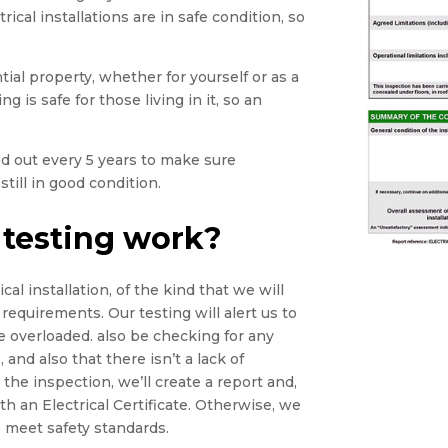
rical installations are in safe condition, so
tial property, whether for yourself or as a
g is safe for those living in it, so an
ied out every 5 years to make sure
still in good condition.
 testing work?
cal installation, of the kind that we will
 requirements. Our testing will alert us to
e overloaded. also be checking for any
 and also that there isn’t a lack of
he inspection, we’ll create a report and,
th an Electrical Certificate. Otherwise, we
 meet safety standards.