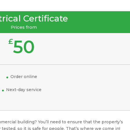
rical Certificate
Prices from
50
£
Order online
Next-day service
mercial building? You’ll need to ensure that the property’s
 tested, so it is safe for people. That’s where we come in!