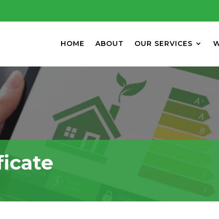
HOME
ABOUT
OUR SERVICES
W
ficate