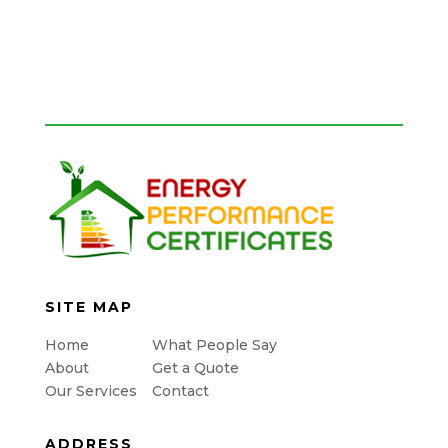
SITE MAP
Home
What People Say
About
Get a Quote
Our Services
Contact
ADDRESS