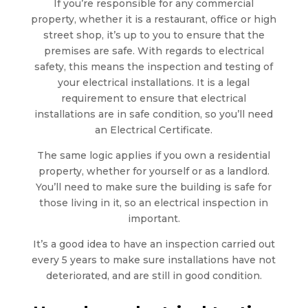
If you’re responsible for any commercial
property, whether it is a restaurant, office or high
street shop, it’s up to you to ensure that the
premises are safe. With regards to electrical
safety, this means the inspection and testing of
your electrical installations. It is a legal
requirement to ensure that electrical
installations are in safe condition, so you’ll need
an Electrical Certificate.
The same logic applies if you own a residential
property, whether for yourself or as a landlord.
You’ll need to make sure the building is safe for
those living in it, so an electrical inspection in
important.
It’s a good idea to have an inspection carried out
every 5 years to make sure installations have not
deteriorated, and are still in good condition.