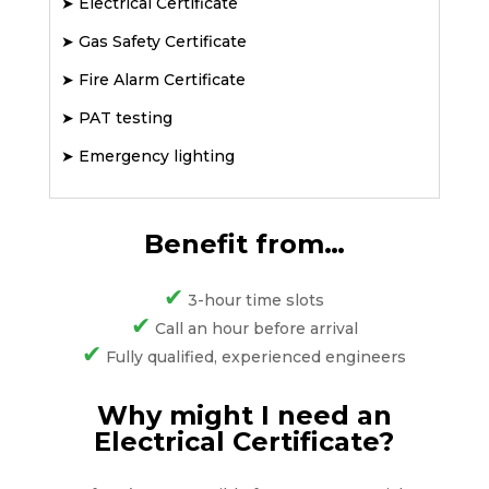
➤
Electrical Certificate
➤
Gas Safety Certificate
➤
Fire Alarm Certificate
➤
PAT testing
➤
Emergency lighting
Benefit from…
✔
3-hour time slots
✔
Call an hour before arrival
✔
Fully qualified, experienced engineers
Why might I need an
Electrical Certificate?