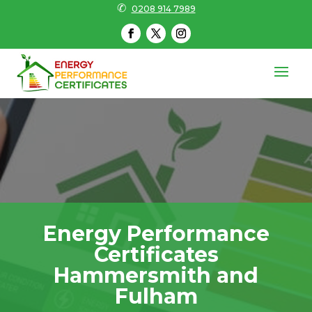
✆
0208 914 7989
Energy Performance
Certificates
Hammersmith and
Fulham