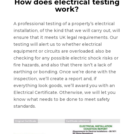
How does electrical testing
work?
A professional testing of a property’s electrical
installation, of the kind that we will carry out, will
ensure that it meets UK legal requirements. Our
testing will alert us to whether electrical
equipment or circuits are overloaded. also be
checking for any possible electric shock risks or
fire hazards, and also that there isn’t a lack of
earthing or bonding. Once we’re done with the
inspection, we’ll create a report and, if
everything look goods, we’ll award you with an
Electrical Certificate. Otherwise, we will let you
know what needs to be done to meet safety
standards.