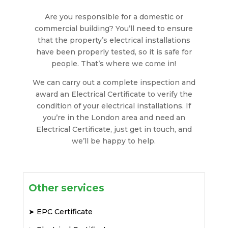
Are you responsible for a domestic or
commercial building? You’ll need to ensure
that the property’s electrical installations
have been properly tested, so it is safe for
people. That’s where we come in!
We can carry out a complete inspection and
award an Electrical Certificate to verify the
condition of your electrical installations. If
you’re in the London area and need an
Electrical Certificate, just get in touch, and
we’ll be happy to help.
Other services
➤
EPC Certificate