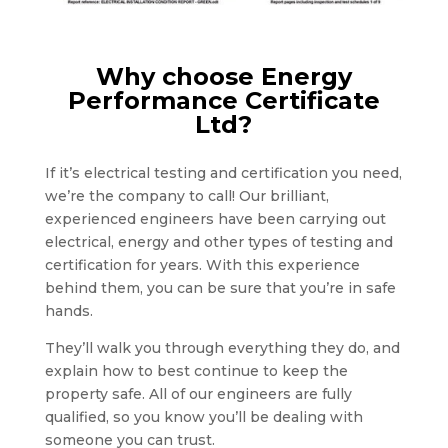
Why choose Energy
Performance Certificate
Ltd?
If it’s electrical testing and certification you need,
we’re the company to call! Our brilliant,
experienced engineers have been carrying out
electrical, energy and other types of testing and
certification for years. With this experience
behind them, you can be sure that you’re in safe
hands.
They’ll walk you through everything they do, and
explain how to best continue to keep the
property safe. All of our engineers are fully
qualified, so you know you’ll be dealing with
someone you can trust.