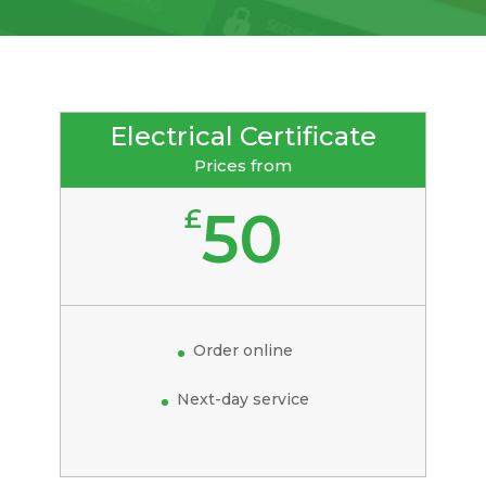
Electrical Certificate
Prices from
50
£
Order online
Next-day service