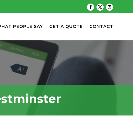
HAT PEOPLE SAY
GET A QUOTE
CONTACT
estminster