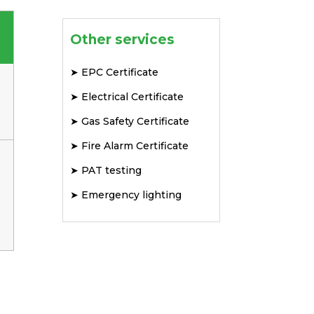
Other services
➤
EPC Certificate
➤
Electrical Certificate
➤
Gas Safety Certificate
➤
Fire Alarm Certificate
➤
PAT testing
➤
Emergency lighting