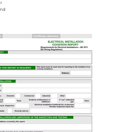
ur
and