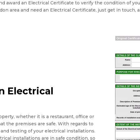
 award an Electrical Certificate to verify the condition of yo
ondon area and need an Electrical Certificate, just get in touch, 
 Electrical
perty, whether it is a restaurant, office or
that the premises are safe. With regards to
and testing of your electrical installations.
rical installations are in safe condition, so