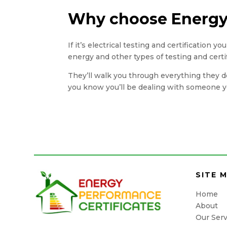
Why choose Energy 
If it’s electrical testing and certification 
energy and other types of testing and certi
They’ll walk you through everything they do
you know you’ll be dealing with someone yo
SITE 
Home
About
Our Serv