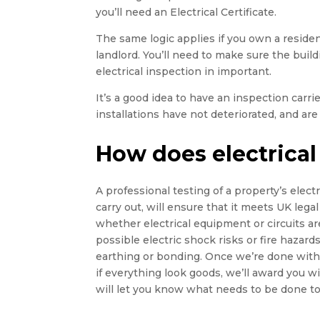
you’ll need an Electrical Certificate.
The same logic applies if you own a residen
landlord. You’ll need to make sure the buildin
electrical inspection in important.
It’s a good idea to have an inspection carr
installations have not deteriorated, and are 
How does electrical
A professional testing of a property’s electri
carry out, will ensure that it meets UK legal
whether electrical equipment or circuits ar
possible electric shock risks or fire hazards,
earthing or bonding. Once we’re done with t
if everything look goods, we’ll award you wi
will let you know what needs to be done to