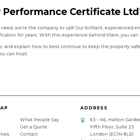
Performance Certificate Ltd
you need, we’re the company to call! Our brilliant, experienced 
fication for years. With this experience behind them, you can 
, and explain how to best continue to keep the property safe. A
u can trust.
MAP
ADDRESS
What People Say
63 – 66, Hatton Garde

Get a Quote
Fifth Floor, Suite 23
ices
Contact
London (EC1N 8LE)