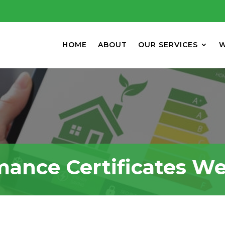
HOME
ABOUT
OUR SERVICES
W
mance Certificates W