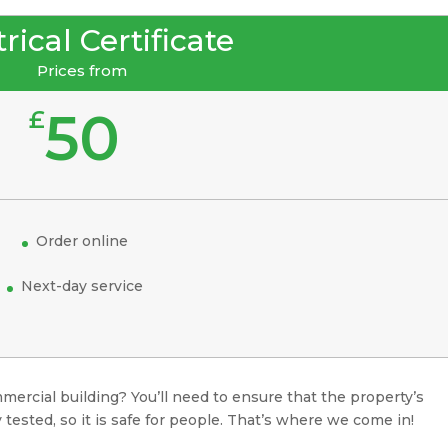
rical Certificate
Prices from
50
£
Order online
Next-day service
mercial building? You’ll need to ensure that the property’s
 tested, so it is safe for people. That’s where we come in!