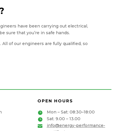
?
engineers have been carrying out electrical,
be sure that you’re in safe hands.
ll of our engineers are fully qualified, so
OPEN HOURS
n
Mon – Sat: 08:30–18:00

Sat: 9.00 – 13.00

info@energy-performance-
