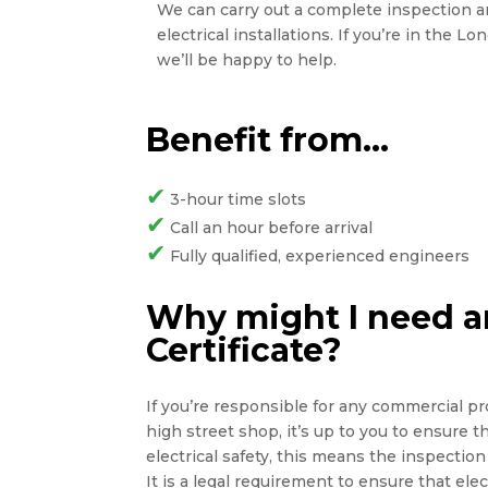
We can carry out a complete inspection and
electrical installations. If you’re in the L
we’ll be happy to help.
Benefit from…
✔
3-hour time slots
✔
Call an hour before arrival
✔
Fully qualified, experienced engineers
Why might I need an
Certificate?
If you’re responsible for any commercial pro
high street shop, it’s up to you to ensure 
electrical safety, this means the inspection 
It is a legal requirement to ensure that elect