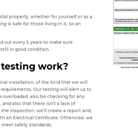
tial property, whether for yourself or as a
g is safe for those living in it, so an
ied out every 5 years to make sure
still in good condition.
 testing work?
cal installation, of the kind that we will
 requirements. Our testing will alert us to
e overloaded. also be checking for any
 and also that there isn’t a lack of
he inspection, we’ll create a report and,
th an Electrical Certificate. Otherwise, we
 meet safety standards.