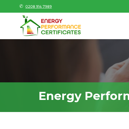
✆
0208 914 7989
Energy Perfor