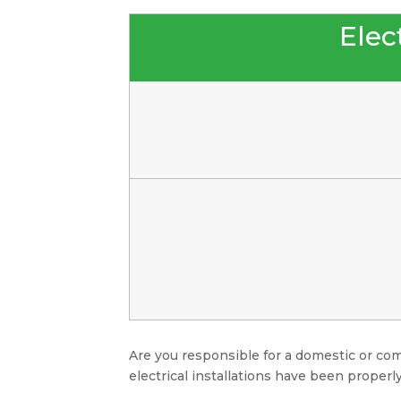
Elect
Are you responsible for a domestic or com
electrical installations have been properly