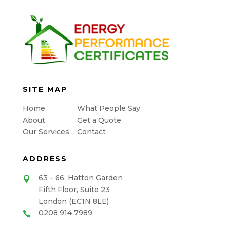
SITE MAP
Home
What People Say
About
Get a Quote
Our Services
Contact
ADDRESS
63 – 66, Hatton Garden

Fifth Floor, Suite 23
London (EC1N 8LE)
0208 914 7989
