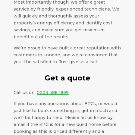
Most importantly though, we offer a great
service by friendly, experienced technicians. We
will quickly and thoroughly assess your
property’s energy efficiency and identify cost
savings, and make sure you get maximum
benefit out of the results.
We’re proud to have built a great reputation with
customers in London, and we’re convinced that
you’ll be satisfied to. Just give us a call!
Get a quote
Call us on:
0203 488 1899
If you have any questions about EPCs, or would
just like to book something in, get in touch and
we’ll be happy to help. Please let us know by
email if the EPC is for a new build home before
booking as this is priced differently and a