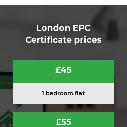
London EPC
Certificate prices
£45
1 bedroom flat
£55