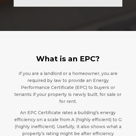
What is an EPC?
If you are a landlord or a homeowner, you are
required by law to provide an Energy
Performance Certificate (EPC) to buyers or
tenants if your property is newly built, for sale or
for rent.
An EPC Certificate rates a building’s energy
efficiency on a scale from A (highly efficient) to G
(highly inefficient). Usefully, it also shows what a
property’s rating might be after efficiency