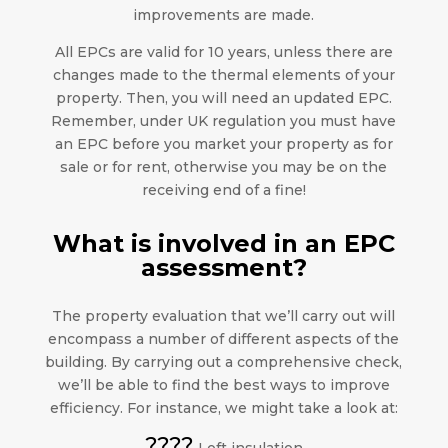
improvements are made.
All EPCs are valid for 10 years, unless there are
changes made to the thermal elements of your
property. Then, you will need an updated EPC.
Remember, under UK regulation you must have
an EPC before you market your property as for
sale or for rent, otherwise you may be on the
receiving end of a fine!
What is involved in an EPC
assessment?
The property evaluation that we’ll carry out will
encompass a number of different aspects of the
building. By carrying out a comprehensive check,
we’ll be able to find the best ways to improve
efficiency. For instance, we might take a look at:
????