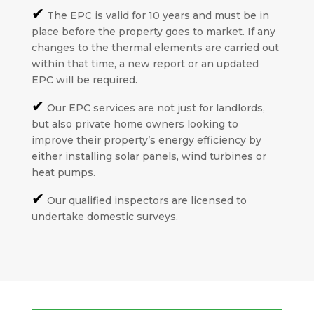
✔
The EPC is valid for 10 years and must be in
place before the property goes to market. If any
changes to the thermal elements are carried out
within that time, a new report or an updated
EPC will be required.
✔
Our EPC services are not just for landlords,
but also private home owners looking to
improve their property’s energy efficiency by
either installing solar panels, wind turbines or
heat pumps.
✔
Our qualified inspectors are licensed to
undertake domestic surveys.