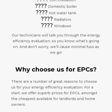
Loft insulation
????
Domestic boiler
????
Hot water tank
????
Radiators
????
Windows
Our technicians will talk you through the energy
efficiency evaluation, so you know what’s going
on. And don’t worry, we’ll cause minimal fuss as
we go!
Why choose us for EPCs?
There are a number of great reasons to choose
us for your energy efficiency evaluation. For a
start, we offer superb prices for EPCs, amongst
the cheapest available for landlords and home
owners.