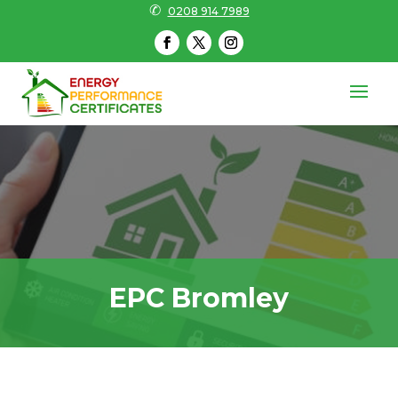
✆
0208 914 7989
EPC Bromley