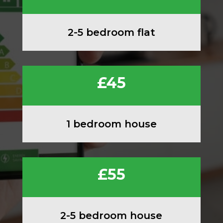
2-5 bedroom flat
£45
1 bedroom house
£55
2-5 bedroom house