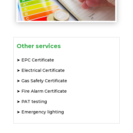
Other services
➤
EPC Certificate
➤
Electrical Certificate
➤
Gas Safety Certificate
➤
Fire Alarm Certificate
➤
PAT testing
➤
Emergency lighting