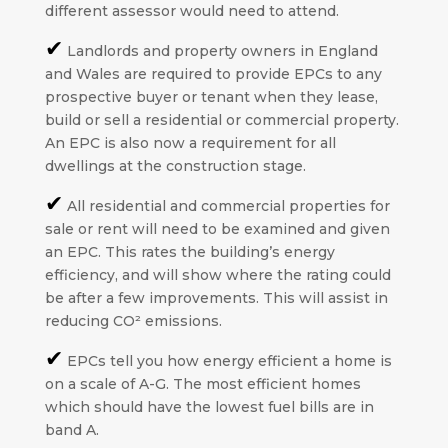
different assessor would need to attend.
✔
Landlords and property owners in England
and Wales are required to provide EPCs to any
prospective buyer or tenant when they lease,
build or sell a residential or commercial property.
An EPC is also now a requirement for all
dwellings at the construction stage.
✔
All residential and commercial properties for
sale or rent will need to be examined and given
an EPC. This rates the building’s energy
efficiency, and will show where the rating could
be after a few improvements. This will assist in
reducing CO² emissions.
✔
EPCs tell you how energy efficient a home is
on a scale of A-G. The most efficient homes
which should have the lowest fuel bills are in
band A.