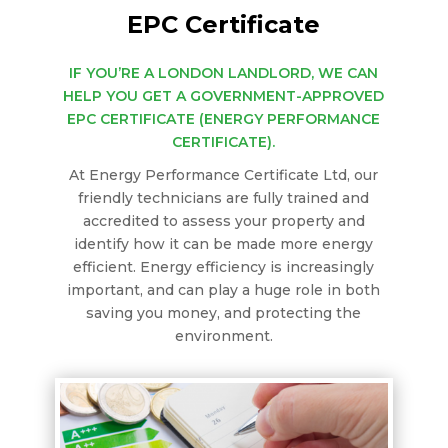
EPC Certificate
IF YOU’RE A LONDON LANDLORD, WE CAN
HELP YOU GET A GOVERNMENT-APPROVED
EPC CERTIFICATE (ENERGY PERFORMANCE
CERTIFICATE).
At Energy Performance Certificate Ltd, our
friendly technicians are fully trained and
accredited to assess your property and
identify how it can be made more energy
efficient. Energy efficiency is increasingly
important, and can play a huge role in both
saving you money, and protecting the
environment.