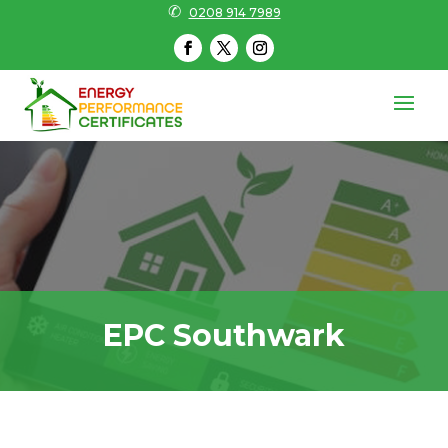
✆
0208 914 7989
EPC Southwark