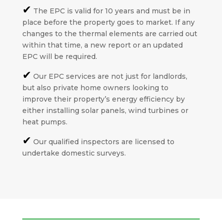
✔
The EPC is valid for 10 years and must be in
place before the property goes to market. If any
changes to the thermal elements are carried out
within that time, a new report or an updated
EPC will be required.
✔
Our EPC services are not just for landlords,
but also private home owners looking to
improve their property’s energy efficiency by
either installing solar panels, wind turbines or
heat pumps.
✔
Our qualified inspectors are licensed to
undertake domestic surveys.