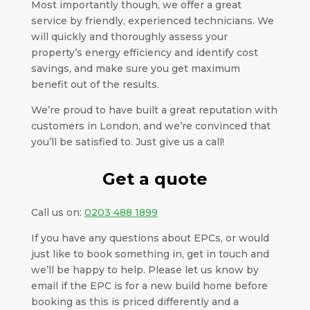
Most importantly though, we offer a great
service by friendly, experienced technicians. We
will quickly and thoroughly assess your
property’s energy efficiency and identify cost
savings, and make sure you get maximum
benefit out of the results.
We’re proud to have built a great reputation with
customers in London, and we’re convinced that
you’ll be satisfied to. Just give us a call!
Get a quote
Call us on:
0203 488 1899
If you have any questions about EPCs, or would
just like to book something in, get in touch and
we’ll be happy to help. Please let us know by
email if the EPC is for a new build home before
booking as this is priced differently and a