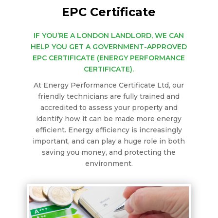
EPC Certificate
IF YOU’RE A LONDON LANDLORD, WE CAN
HELP YOU GET A GOVERNMENT-APPROVED
EPC CERTIFICATE (ENERGY PERFORMANCE
CERTIFICATE).
At Energy Performance Certificate Ltd, our
friendly technicians are fully trained and
accredited to assess your property and
identify how it can be made more energy
efficient. Energy efficiency is increasingly
important, and can play a huge role in both
saving you money, and protecting the
environment.