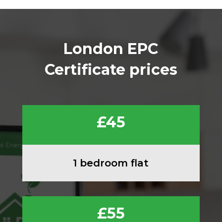
London EPC
Certificate prices
£45
1 bedroom flat
£55