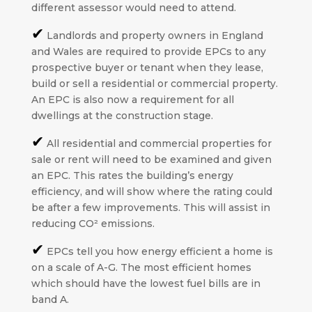
different assessor would need to attend.
✔
Landlords and property owners in England
and Wales are required to provide EPCs to any
prospective buyer or tenant when they lease,
build or sell a residential or commercial property.
An EPC is also now a requirement for all
dwellings at the construction stage.
✔
All residential and commercial properties for
sale or rent will need to be examined and given
an EPC. This rates the building’s energy
efficiency, and will show where the rating could
be after a few improvements. This will assist in
reducing CO² emissions.
✔
EPCs tell you how energy efficient a home is
on a scale of A-G. The most efficient homes
which should have the lowest fuel bills are in
band A.