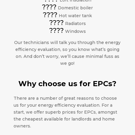
Loft insulation
????
Domestic boiler
????
Hot water tank
????
Radiators
????
Windows
Our technicians will talk you through the energy
efficiency evaluation, so you know what’s going
on. And don’t worry, we’ll cause minimal fuss as
we go!
Why choose us for EPCs?
There are a number of great reasons to choose
us for your energy efficiency evaluation. For a
start, we offer superb prices for EPCs, amongst
the cheapest available for landlords and home
owners.