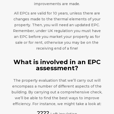
improvements are made.
All EPCs are valid for 10 years, unless there are
changes made to the thermal elements of your
property. Then, you will need an updated EPC.
Remember, under UK regulation you must have
an EPC before you market your property as for
sale or for rent, otherwise you may be on the
receiving end of a fine!
What is involved in an EPC
assessment?
The property evaluation that we’ll carry out will
encompass a number of different aspects of the
building. By carrying out a comprehensive check,
we’ll be able to find the best ways to improve
efficiency. For instance, we might take a look at:
????