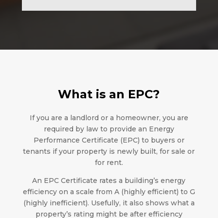
What is an EPC?
If you are a landlord or a homeowner, you are
required by law to provide an Energy
Performance Certificate (EPC) to buyers or
tenants if your property is newly built, for sale or
for rent.
An EPC Certificate rates a building’s energy
efficiency on a scale from A (highly efficient) to G
(highly inefficient). Usefully, it also shows what a
property’s rating might be after efficiency