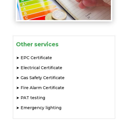
Other services
➤
EPC Certificate
➤
Electrical Certificate
➤
Gas Safety Certificate
➤
Fire Alarm Certificate
➤
PAT testing
➤
Emergency lighting