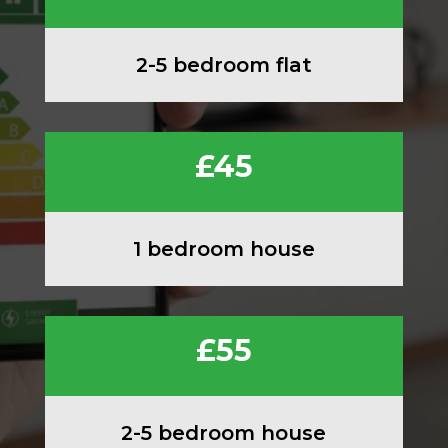
2-5 bedroom flat
£45
1 bedroom house
£55
2-5 bedroom house