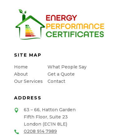
SITE MAP
Home
What People Say
About
Get a Quote
Our Services
Contact
ADDRESS
63 – 66, Hatton Garden

Fifth Floor, Suite 23
London (EC1N 8LE)
0208 914 7989
